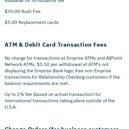
Available for no issuance fee
$30.00 Rush Fee
$5.00 Replacement cards
ATM & Debit Card Transaction Fees
No charge for transactions at Emprise ATMs and AllPoint
Network ATMs. $1.50 per withdrawal at ATM's not
displaying the Emprise Bank logo, free non-Emprise
transactions for Relationship Checking customers if the
balance requirements are met.
Up to 2% fee (based on actual transaction) for
international transactions taking place outside of the
U.S.A.