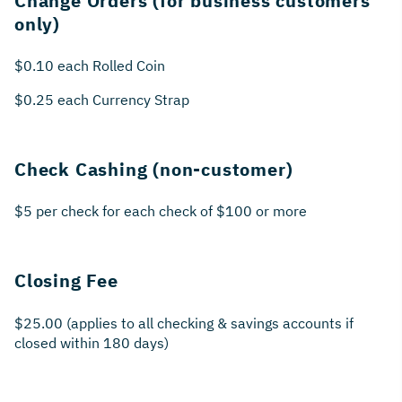
Change Orders (for business customers
only)
$0.10 each Rolled Coin
$0.25 each Currency Strap
Check Cashing (non-customer)
$5 per check for each check of $100 or more
Closing Fee
$25.00 (applies to all checking & savings accounts if
closed within 180 days)