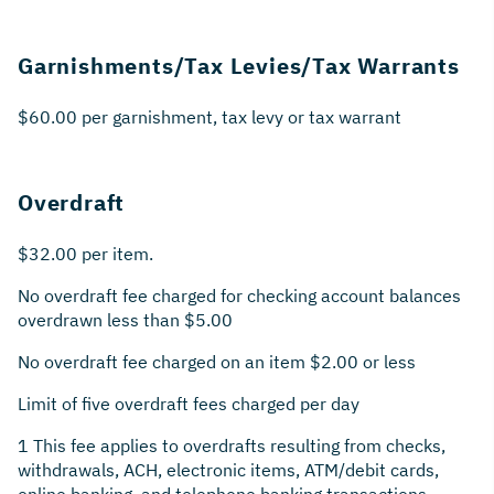
Garnishments/Tax Levies/Tax Warrants
$60.00 per garnishment, tax levy or tax warrant
Overdraft
$32.00 per item.
No overdraft fee charged for checking account balances
overdrawn less than $5.00
No overdraft fee charged on an item $2.00 or less
Limit of five overdraft fees charged per day
1 This fee applies to overdrafts resulting from checks,
withdrawals, ACH, electronic items, ATM/debit cards,