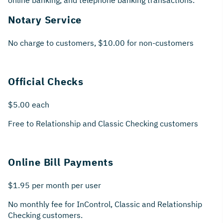
online banking, and telephone banking transactions.
Notary Service
No charge to customers, $10.00 for non-customers
Official Checks
$5.00 each
Free to Relationship and Classic Checking customers
Online Bill Payments
$1.95 per month per user
No monthly fee for InControl, Classic and Relationship
Checking customers.