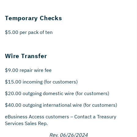
Temporary Checks
$5.00 per pack of ten
Wire Transfer
$9.00 repair wire fee
$15.00 incoming (for customers)
$20.00 outgoing domestic wire (for customers)
$40.00 outgoing international wire (for customers)
eBusiness Access customers – Contact a Treasury
Services Sales Rep.
Rev. 06/26/2024