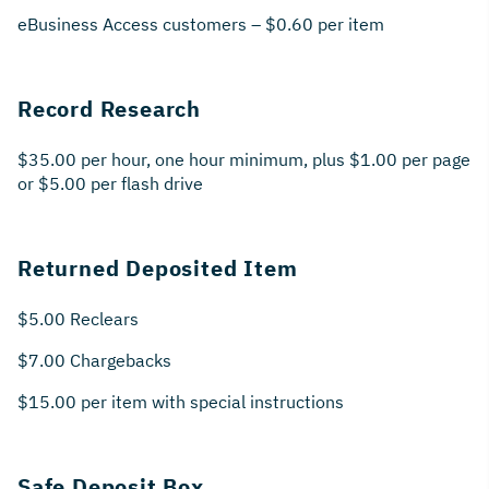
eBusiness Access customers – $0.60 per item
Record Research
$35.00 per hour, one hour minimum, plus $1.00 per page
or $5.00 per flash drive
Returned Deposited Item
$5.00 Reclears
$7.00 Chargebacks
$15.00 per item with special instructions
Safe Deposit Box