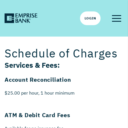
LOGIN
Schedule of Charges
Services & Fees:
Account Reconciliation
$25.00 per hour, 1 hour minimum
ATM & Debit Card Fees