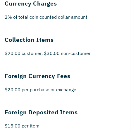
Currency Charges
2% of total coin counted dollar amount
Collection Items
$20.00 customer, $30.00 non-customer
Foreign Currency Fees
$20.00 per purchase or exchange
Foreign Deposited Items
$15.00 per item