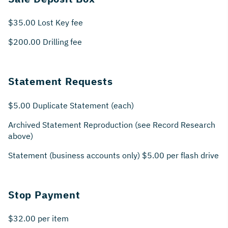
$35.00 Lost Key fee
$200.00 Drilling fee
Statement Requests
$5.00 Duplicate Statement (each)
Archived Statement Reproduction (see Record Research
above)
Statement (business accounts only) $5.00 per flash drive
Stop Payment
$32.00 per item