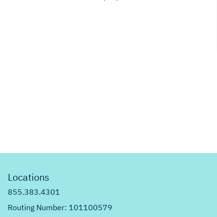
Locations
855.383.4301
Routing Number: 101100579