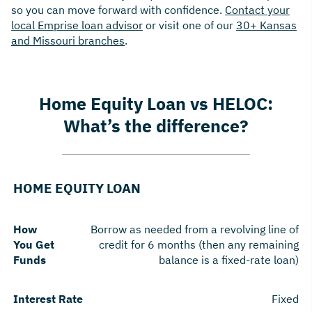
so you can move forward with confidence.
Contact your
local Emprise loan advisor
or visit one of our
30+ Kansas
and Missouri branches
.
Home Equity Loan vs HELOC:
What’s the difference?
HOME EQUITY LOAN
How
Borrow as needed from a revolving line of
You Get
credit for 6 months (then any remaining
Funds
balance is a fixed-rate loan)
Interest Rate
Fixed