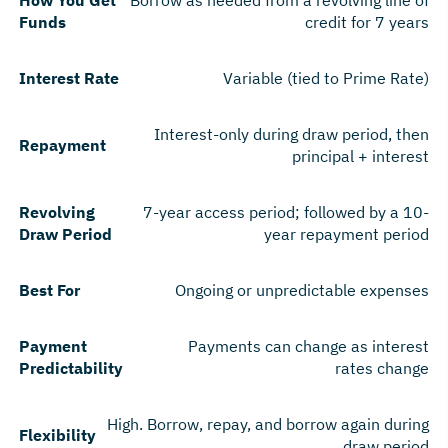
Funds
credit for 7 years
Interest Rate
Variable (tied to Prime Rate)
Interest-only during draw period, then
Repayment
principal + interest
Revolving
7-year access period; followed by a 10-
Draw Period
year repayment period
Best For
Ongoing or unpredictable expenses
Payment
Payments can change as interest
Predictability
rates change
High. Borrow, repay, and borrow again during
Flexibility
draw period