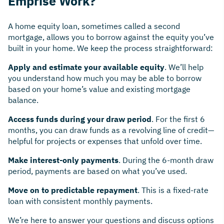
Emprise Work?
A home equity loan, sometimes called a second
mortgage, allows you to borrow against the equity you’ve
built in your home. We keep the process straightforward:
Apply and estimate your available equity
. We’ll help
you understand how much you may be able to borrow
based on your home’s value and existing mortgage
balance.
Access funds during your draw period
. For the first 6
months, you can draw funds as a revolving line of credit—
helpful for projects or expenses that unfold over time.
Make interest-only payments
. During the 6-month draw
period, payments are based on what you’ve used.
Move on to predictable repayment
. This is a fixed-rate
loan with consistent monthly payments.
We’re here to answer your questions and discuss options