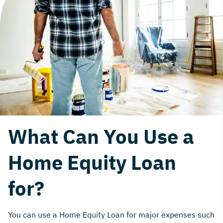
What Can You Use a
Home Equity Loan
for?
You can use a Home Equity Loan for major expenses such