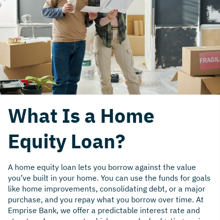
What Is a Home
Equity Loan?
A home equity loan lets you borrow against the value
you’ve built in your home. You can use the funds for goals
like home improvements, consolidating debt, or a major
purchase, and you repay what you borrow over time. At
Emprise Bank, we offer a predictable interest rate and