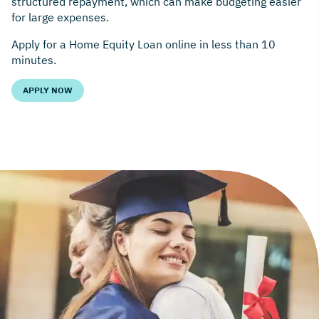
structured repayment, which can make budgeting easier
for large expenses.
Apply for a Home Equity Loan online in less than 10
minutes.
APPLY NOW