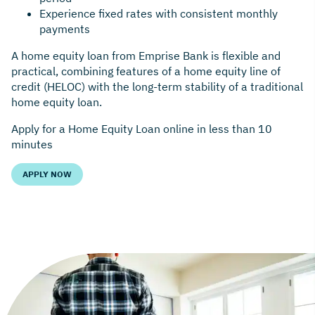
Experience fixed rates with consistent monthly
payments
A home equity loan from Emprise Bank is flexible and
practical, combining features of a home equity line of
credit (HELOC) with the long-term stability of a traditional
home equity loan.
Apply for a Home Equity Loan online in less than 10
minutes
APPLY NOW