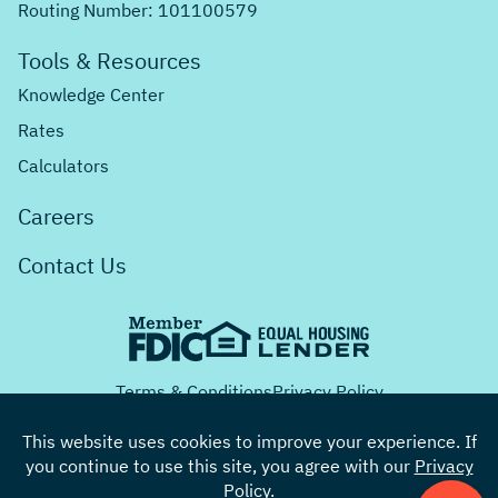
Routing Number: 101100579
Tools & Resources
Knowledge Center
Rates
Calculators
Careers
Contact Us
Terms & Conditions
Privacy Policy
This website uses cookies to improve your experience. If
you continue to use this site, you agree with our
Privacy
Facebook
Twitter
Instagram
Youtube
LinkedIn
Policy
.