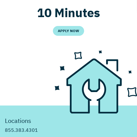
10 Minutes
APPLY NOW
Locations
855.383.4301