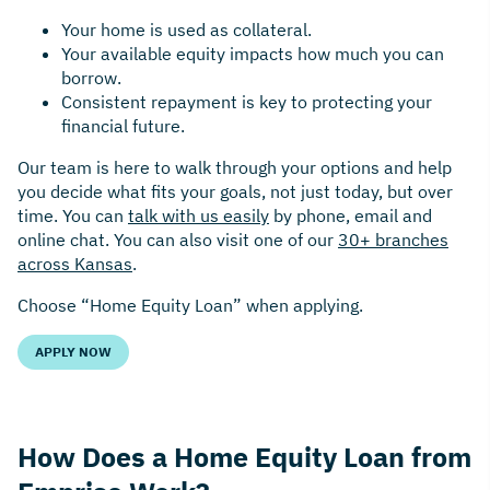
Your home is used as collateral.
Your available equity impacts how much you can
borrow.
Consistent repayment is key to protecting your
financial future.
Our team is here to walk through your options and help
you decide what fits your goals, not just today, but over
time. You can
talk with us easily
by phone, email and
online chat. You can also visit one of our
30+ branches
across Kansas
.
Choose “Home Equity Loan” when applying.
APPLY NOW
How Does a Home Equity Loan from