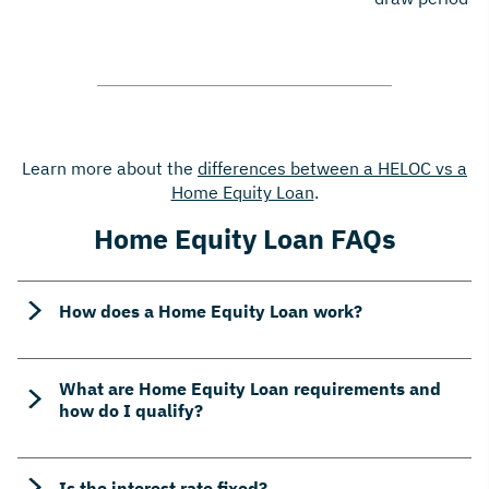
Learn more about the
differences between a HELOC vs a
Home Equity Loan
.
Home Equity Loan FAQs
How does a Home Equity Loan work?
A home equity loan, sometimes called a second
What are Home Equity Loan requirements and
mortgage, allows you to borrow against the equity you’ve
how do I qualify?
built in your home. A Home Equity Loan from Emprise has
the advantage of having a 6-month draw period, where
you access funds from your loan amount and make
We review your credit history, income, debts (debt-
Is the interest rate fixed?