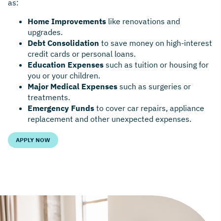
as:
Home Improvements
like renovations and
upgrades.
Debt Consolidation
to save money on high-interest
credit cards or personal loans.
Education Expenses
such as tuition or housing for
you or your children.
Major Medical Expenses
such as surgeries or
treatments.
Emergency Funds
to cover car repairs, appliance
replacement and other unexpected expenses.
APPLY NOW