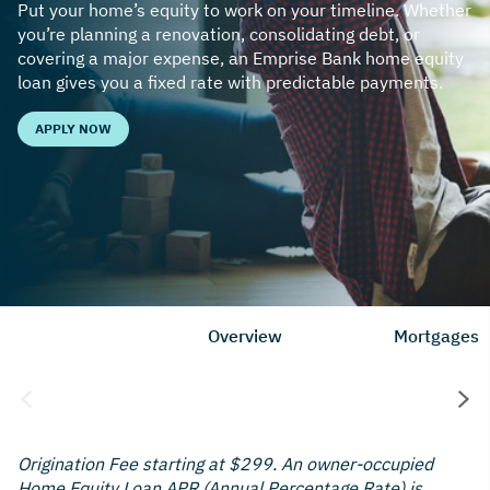
Put your home’s equity to work on your timeline. Whether
you’re planning a renovation, consolidating debt, or
covering a major expense, an Emprise Bank home equity
loan gives you a fixed rate with predictable payments.
APPLY NOW
Overview
Mortgages
Origination Fee starting at $299. An owner-occupied
Home Equity Loan APR (Annual Percentage Rate) is