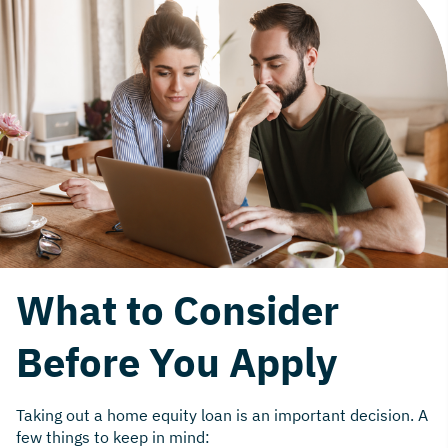
What to Consider
Before You Apply
Taking out a home equity loan is an important decision. A
few things to keep in mind: