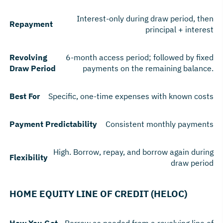
Interest-only during draw period, then
Repayment
principal + interest
Revolving
6-month access period; followed by fixed
Draw Period
payments on the remaining balance.
Best For
Specific, one-time expenses with known costs
Payment Predictability
Consistent monthly payments
High. Borrow, repay, and borrow again during
Flexibility
draw period
HOME EQUITY LINE OF CREDIT (HELOC)
How You Get
Borrow as needed from a revolving line of