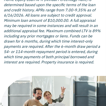
determined based upon the specific terms of the loan
and credit history. APRs range from 7.00-9.35% as of
6/16/2026. All loans are subject to credit approval.
Minimum loan amount of $10,000.00. A full appraisal
may be required in some instances and will result in an
additional appraisal fee. Maximum combined LTV is 89%
including any prior mortgages or liens. Funds can be
drawn for 6 months, during which time interest-only
payments are required. After the 6-month draw period a
54- or 114-month repayment period is entered, during
which time payments of both principal borrowed and
interest are required. Property insurance is required.