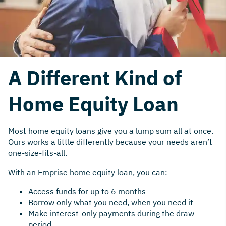
A Different Kind of
Home Equity Loan
Most home equity loans give you a lump sum all at once.
Ours works a little differently because your needs aren’t
one-size-fits-all.
With an Emprise home equity loan, you can:
Access funds for up to 6 months
Borrow only what you need, when you need it
Make interest-only payments during the draw
period