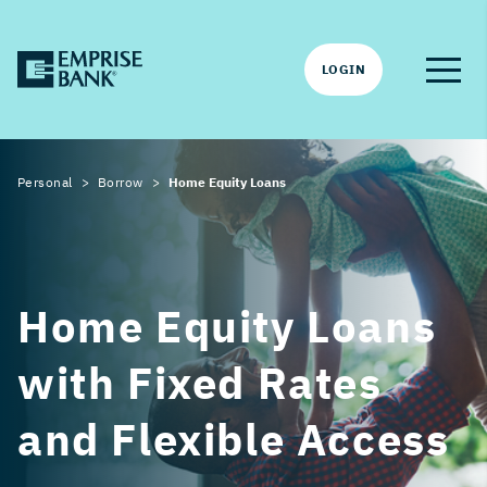
LOGIN
Personal
Borrow
Home Equity Loans
Home Equity Loans
with Fixed Rates
and Flexible Access