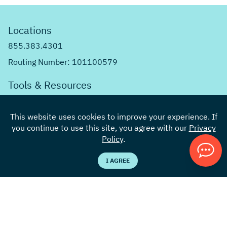
Locations
855.383.4301
Routing Number: 101100579
Tools & Resources
Knowledge Center
This website uses cookies to improve your experience. If
Rates
you continue to use this site, you agree with our
Privacy
Calculators
Policy
.
Careers
I AGREE
Contact Us