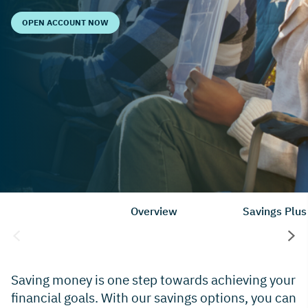
OPEN ACCOUNT NOW
Overview
Savings Plus
Saving money is one step towards achieving your
financial goals. With our savings options, you can