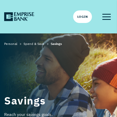
LOGIN
Personal
Spend & Save
Savings
Savings
Reach your savings goals.