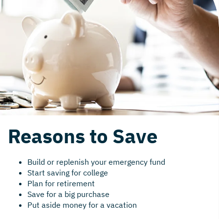
Reasons to Save
Build or replenish your emergency fund
Start saving for college
Plan for retirement
Save for a big purchase
Put aside money for a vacation