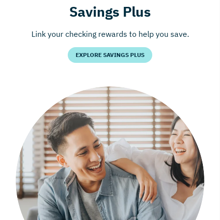
Savings Plus
Link your checking rewards to help you save.
EXPLORE SAVINGS PLUS