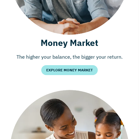
Money Market
The higher your balance, the bigger your return.
EXPLORE MONEY MARKET