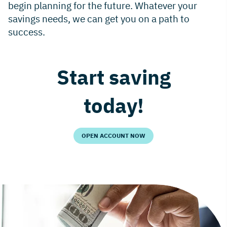
begin planning for the future. Whatever your
savings needs, we can get you on a path to
success.
Start saving
today!
OPEN ACCOUNT NOW