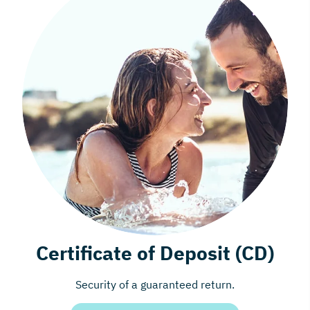
Certificate of Deposit (CD)
Security of a guaranteed return.