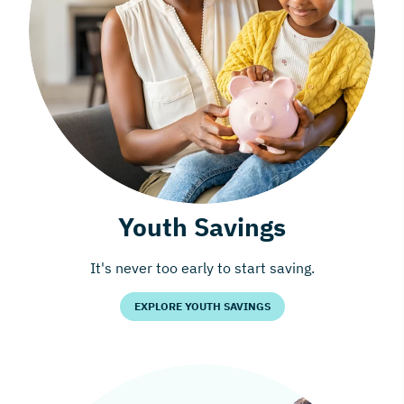
Youth Savings
It's never too early to start saving.
EXPLORE YOUTH SAVINGS