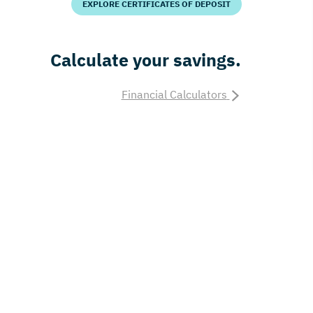
EXPLORE CERTIFICATES OF DEPOSIT
Calculate your savings.
Financial Calculators