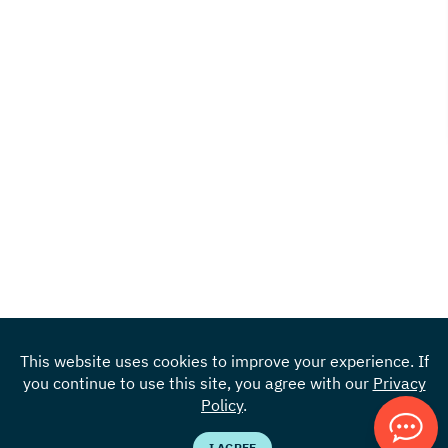
This website uses cookies to improve your experience. If
you continue to use this site, you agree with our
Privacy
Locations
Policy
.
855.383.4301
I AGREE