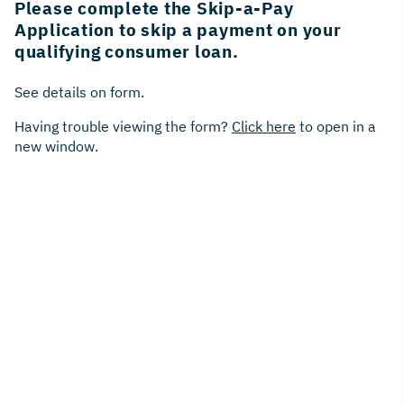
Please complete the Skip-a-Pay
Application to skip a payment on your
qualifying consumer loan.
See details on form.
Having trouble viewing the form?
Click here
to open in a
new window.