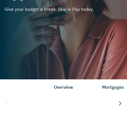
Give your budget a break. Skip-a-Pay today.
Overview
Mortgages