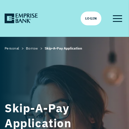
LOGIN
Personal
Borrow
Skip-A-Pay Application
Skip-A-Pay
Application