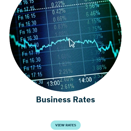
Business Rates
VIEW RATES