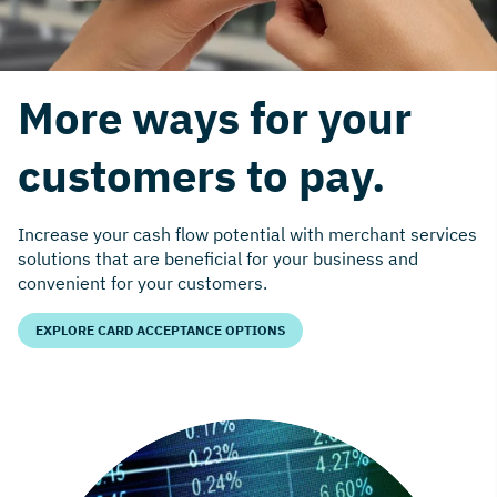
More ways for your
customers to pay.
Increase your cash flow potential with merchant services
solutions that are beneficial for your business and
convenient for your customers.
EXPLORE CARD ACCEPTANCE OPTIONS