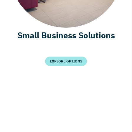
Small Business Solutions
EXPLORE OPTIONS