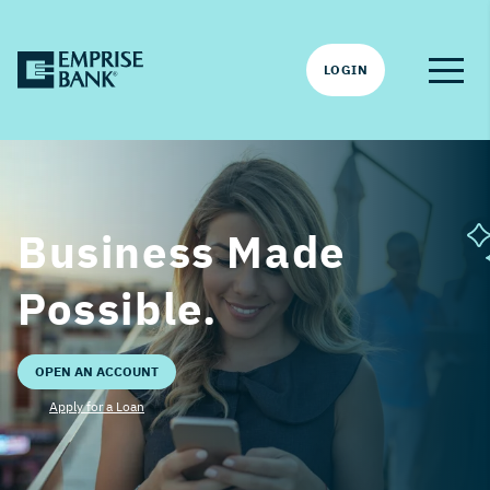
LOGIN
Business Made
Possible.
OPEN AN ACCOUNT
Apply for a Loan