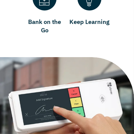
Bank on the
Keep Learning
Go