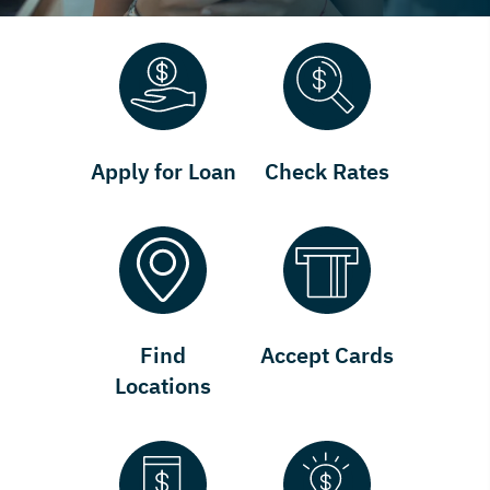
Apply for Loan
Check Rates
Find
Accept Cards
Locations