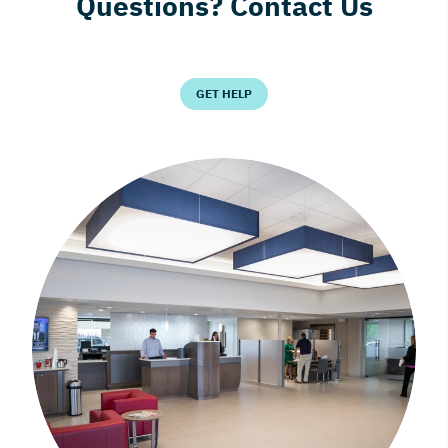
Questions? Contact Us
GET HELP