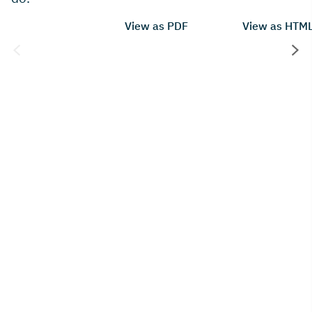
View as PDF
View as HTM