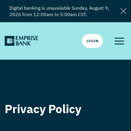
Digital banking is unavailable Sunday, August 9,
2026 from 12:00am to 5:00am CST.
LOGIN
Privacy Policy