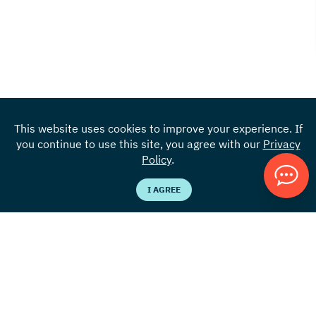
This website uses cookies to improve your experience. If
you continue to use this site, you agree with our
Privacy
Policy
.
I AGREE
Locations
855.383.4301