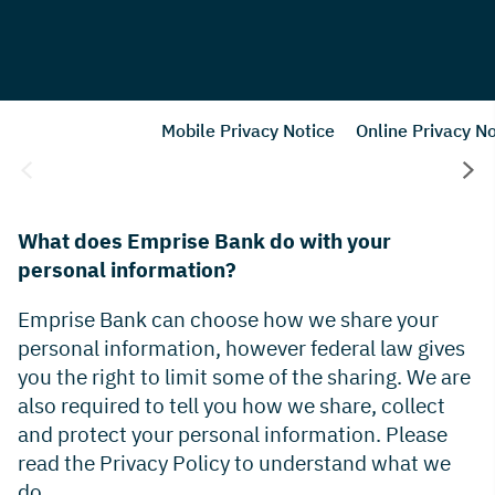
Mobile Privacy Notice
Online Privacy No
What does Emprise Bank do with your
personal information?
Emprise Bank can choose how we share your
personal information, however federal law gives
you the right to limit some of the sharing. We are
also required to tell you how we share, collect
and protect your personal information. Please
read the Privacy Policy to understand what we
do.