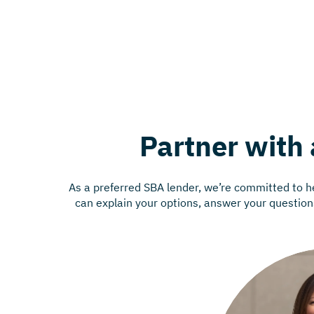
Partner with 
As a preferred SBA lender, we’re committed to 
can explain your options, answer your questions