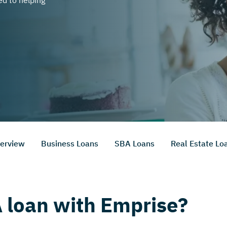
d to helping
erview
Business Loans
SBA Loans
Real Estate Lo
 loan with Emprise?