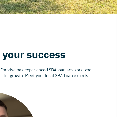
n your success
. Emprise has experienced SBA loan advisors who
ss for growth. Meet your local SBA Loan experts.