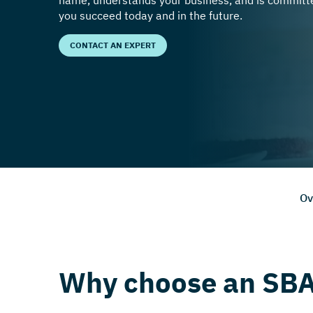
name, understands your business, and is committe
you succeed today and in the future.
CONTACT AN EXPERT
Ov
Why choose an SBA