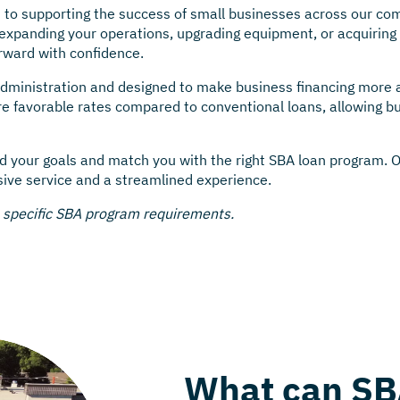
 to supporting the success of small businesses across our com
xpanding your operations, upgrading equipment, or acquiring 
rward with confidence.
dministration and designed to make business financing more ac
favorable rates compared to conventional loans, allowing bu
d your goals and match you with the right SBA loan program. 
sive service and a streamlined experience.
e specific SBA program requirements.
What can SB