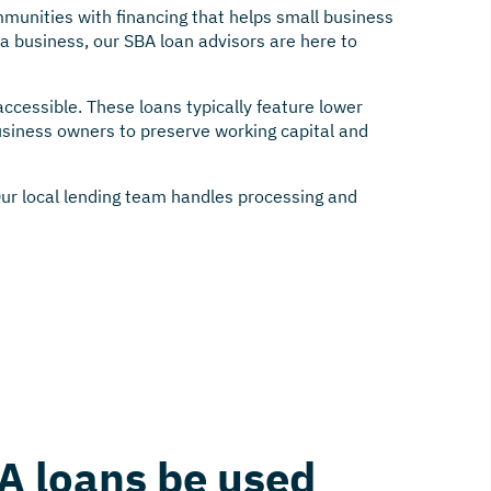
munities with financing that helps small business
a business, our SBA loan advisors are here to
cessible. These loans typically feature lower
siness owners to preserve working capital and
Our local lending team handles processing and
A loans be used