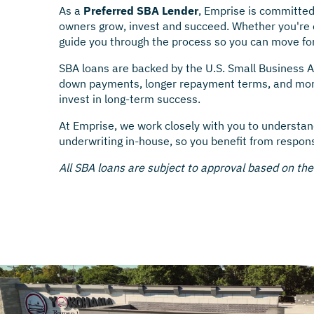
As a
Preferred SBA Lender
, Emprise is committed
owners grow, invest and succeed. Whether you're e
guide you through the process so you can move fo
SBA loans are backed by the U.S. Small Business A
down payments, longer repayment terms, and more 
invest in long-term success.
At Emprise, we work closely with you to understan
underwriting in-house, so you benefit from respon
All SBA loans are subject to approval based on th