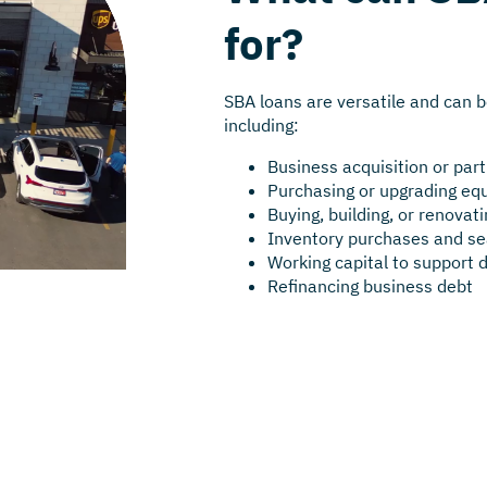
for?
SBA loans are versatile and can b
including:
Business acquisition or par
Purchasing or upgrading e
Buying, building, or renova
Inventory purchases and se
Working capital to support 
Refinancing business debt