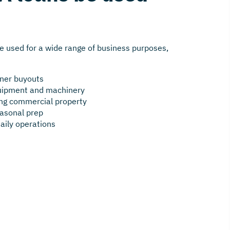
e used for a wide range of business purposes,
tner buyouts
quipment and machinery
ting commercial property
asonal prep
daily operations