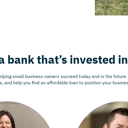
a bank that’s invested i
helping small business owners succeed today and in the future
, and help you find an affordable loan to position your busine