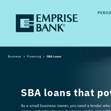
PERS
Business
Financing
SBA Loans
SBA loans that po
As a small business owner, you need a lender who