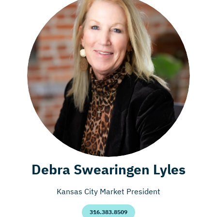
Debra Swearingen Lyles
Kansas City Market President
316.383.8509