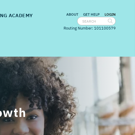
nu for
Embedded Banking
show submenu for
Banking Academy
ABOUT
GET HELP
LOGIN
NG ACADEMY
Routing Number: 101100579
rowth