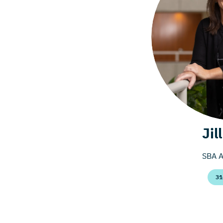
Jil
SBA A
31