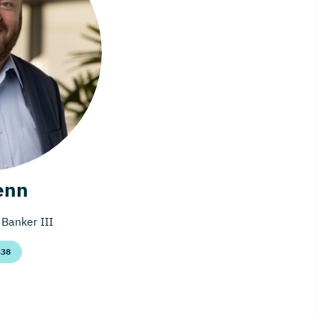
enn
Banker III
438