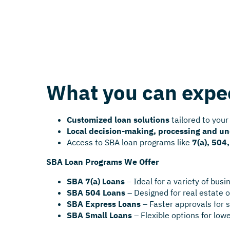
What you can expe
Customized loan solutions
tailored to your
Local decision-making, processing and u
Access to SBA loan programs like
7(a), 504
SBA Loan Programs We Offer
SBA 7(a) Loans
– Ideal for a variety of bus
SBA 504 Loans
– Designed for real estate
SBA Express Loans
– Faster approvals for 
SBA Small Loans
– Flexible options for low