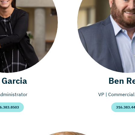
l Garcia
Ben R
dministrator
VP | Commercial 
6.383.8503
316.383.4