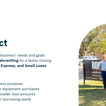
ct
 business’ needs and goals
nderwriting
for a faster closing
, Express, and Small Loans
iness purposes
 or equipment purchases
smaller loan amounts
er borrowing needs