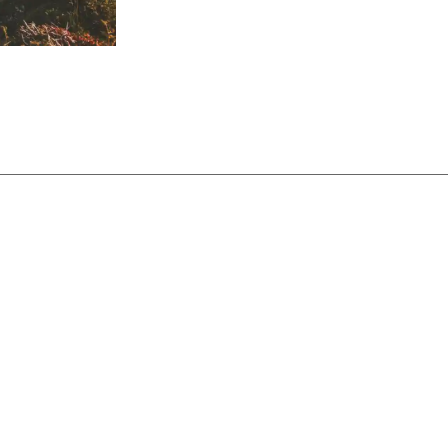
 of 06/15/2026. Interest rates and Annual Percentage Yields 
re variable interest rate. $5 monthly service fee waived with
 charged for each withdrawal in excess of 3 during a month. U
tes.