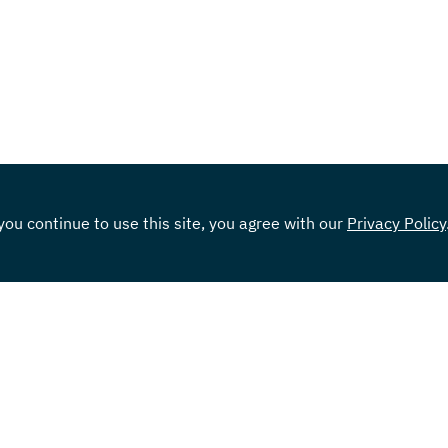
ou continue to use this site, you agree with our
Privacy Policy
Tools & Resources
Car
Knowledge Center
Rates