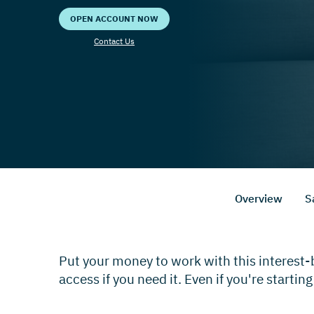
OPEN ACCOUNT NOW
Contact Us
Overview
S
Put your money to work with this interest
access if you need it. Even if you're starting