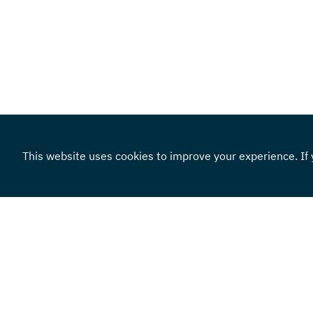
This website uses cookies to improve your experience. If y
Locations
855.383.4301
Routing Number: 101100579