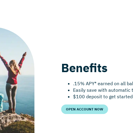
Benefits
.15% APY* earned on all ba
Easily save with automatic 
$100 deposit to get started
OPEN ACCOUNT NOW