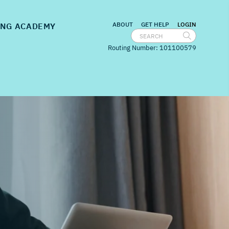
nu for
Embedded Banking
show submenu for
Banking Academy
ABOUT
GET HELP
LOGIN
NG ACADEMY
Routing Number: 101100579