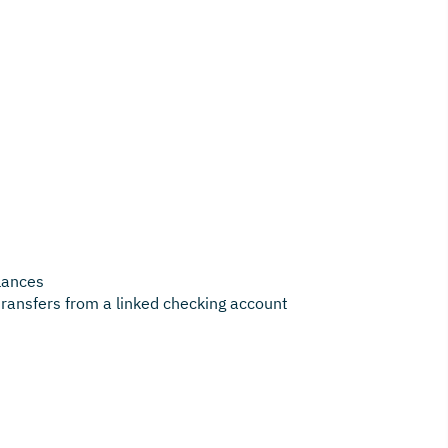
lances
transfers from a linked checking account