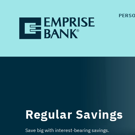
PERS
Regular Savings
Save big with interest-bearing savings.