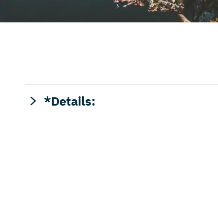
*Details:
APY = Annual Percentage Yield. APYs accurate as
opening. All interest bearing savings accounts a
credited monthly. Withdrawal fee of $3.00 will be
ATMs. Fees may reduce earnings.
Click to view ra