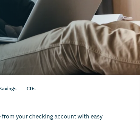
Savings
CDs
e from your checking account with easy