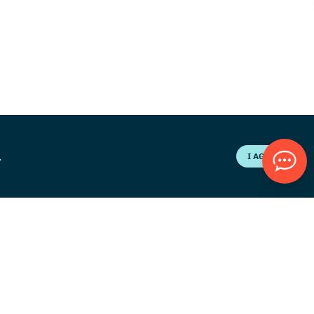
.
I AGREE
eers
Contact Us