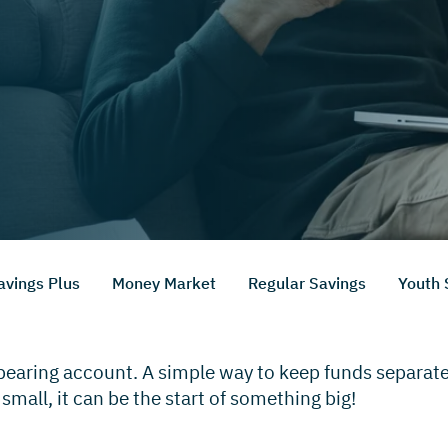
avings Plus
Money Market
Regular Savings
Youth 
-bearing account. A simple way to keep funds separat
 small, it can be the start of something big!