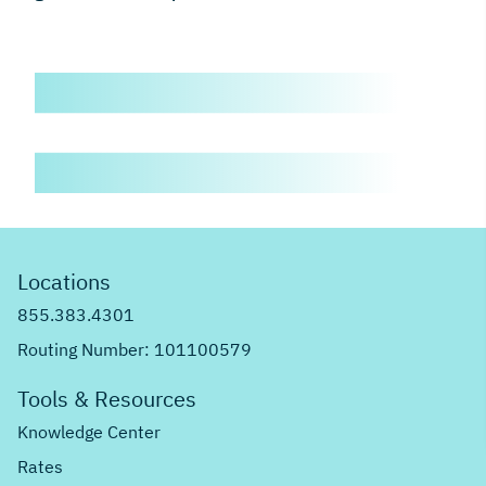
Locations
855.383.4301
Routing Number: 101100579
Tools & Resources
Knowledge Center
Rates