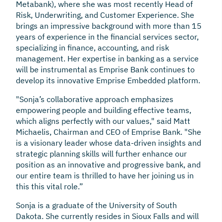
Metabank), where she was most recently Head of
Risk, Underwriting, and Customer Experience. She
brings an impressive background with more than 15
years of experience in the financial services sector,
specializing in finance, accounting, and risk
management. Her expertise in banking as a service
will be instrumental as Emprise Bank continues to
develop its innovative Emprise Embedded platform.
"Sonja’s collaborative approach emphasizes
empowering people and building effective teams,
which aligns perfectly with our values," said Matt
Michaelis, Chairman and CEO of Emprise Bank. "She
is a visionary leader whose data-driven insights and
strategic planning skills will further enhance our
position as an innovative and progressive bank, and
our entire team is thrilled to have her joining us in
this this vital role.”
Sonja is a graduate of the University of South
Dakota. She currently resides in Sioux Falls and will