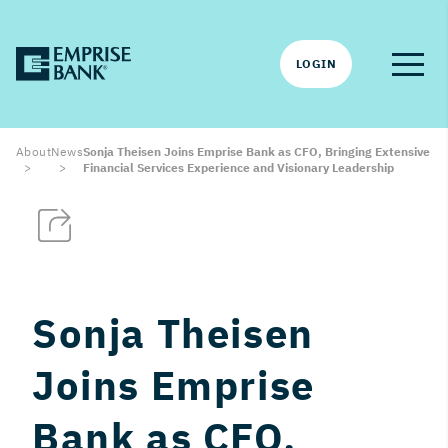
LOGIN
About
News
Sonja Theisen Joins Emprise Bank as CFO, Bringing Extensive
Financial Services Experience and Visionary Leadership
Sonja Theisen
Joins Emprise
Bank as CFO,