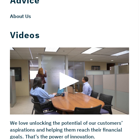
Advice
About Us
Videos
We love unlocking the potential of our customers’
aspirations and helping them reach their financial
goals. That’s the power of innovation.