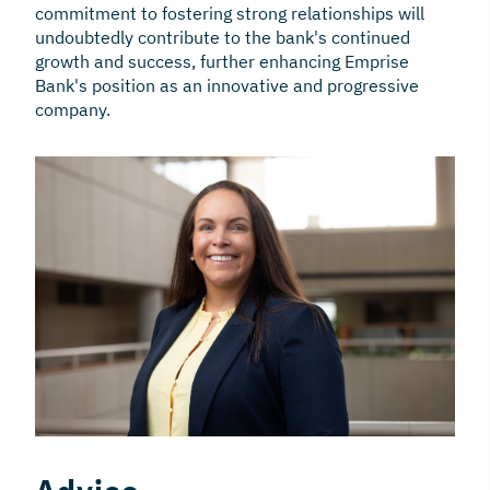
commitment to fostering strong relationships will
undoubtedly contribute to the bank's continued
growth and success, further enhancing Emprise
Bank's position as an innovative and progressive
company.