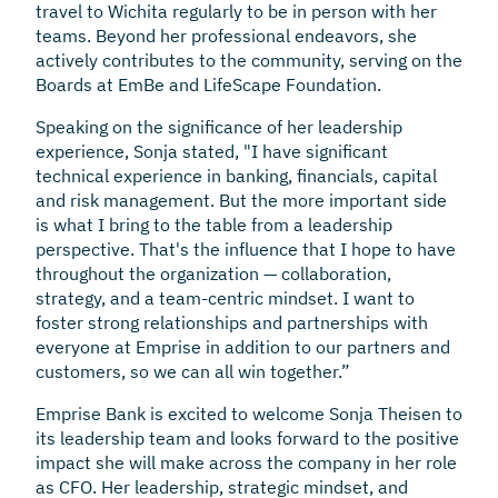
travel to Wichita regularly to be in person with her
teams. Beyond her professional endeavors, she
actively contributes to the community, serving on the
Boards at EmBe and LifeScape Foundation.
Speaking on the significance of her leadership
experience, Sonja stated, "I have significant
technical experience in banking, financials, capital
and risk management. But the more important side
is what I bring to the table from a leadership
perspective. That's the influence that I hope to have
throughout the organization — collaboration,
strategy, and a team-centric mindset. I want to
foster strong relationships and partnerships with
everyone at Emprise in addition to our partners and
customers, so we can all win together.”
Emprise Bank is excited to welcome Sonja Theisen to
its leadership team and looks forward to the positive
impact she will make across the company in her role
as CFO. Her leadership, strategic mindset, and