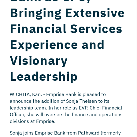
Bringing Extensive
Financial Services
Experience and
Visionary
Leadership
WICHITA, Kan. - Emprise Bank is pleased to
announce the addition of Sonja Theisen to its
leadership team. In her role as EVP, Chief Financial
Officer, she will oversee the finance and operations
divisions at Emprise.
Sonja joins Emprise Bank from Pathward (formerly