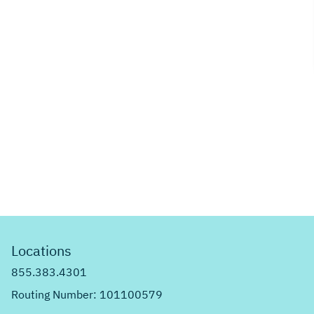
Locations
855.383.4301
Routing Number: 101100579