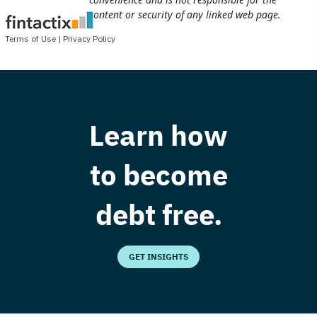
Learn how
to become
debt free.
GET INSIGHTS