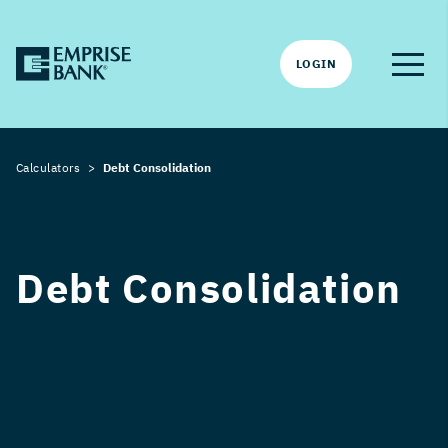
LOGIN
Calculators
Debt Consolidation
Debt Consolidation