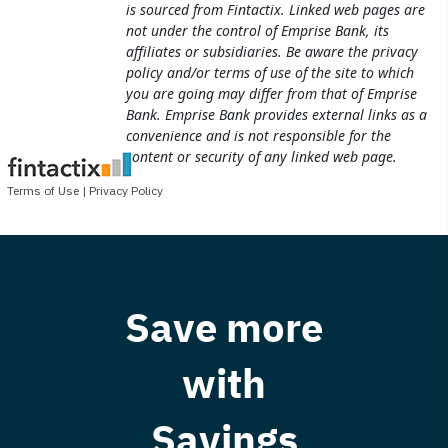
Save more
with
Savings