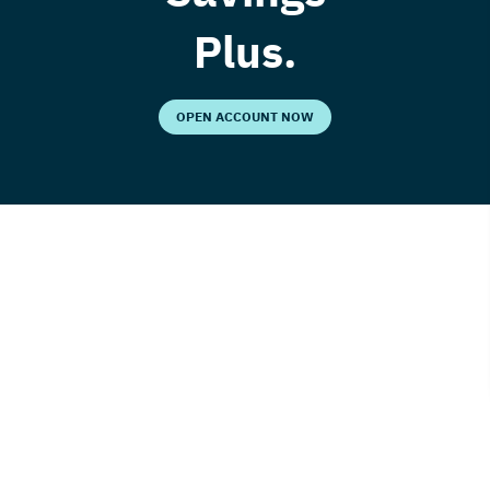
Plus.
OPEN ACCOUNT NOW