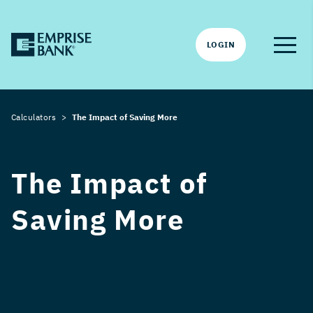
LOGIN
Calculators
The Impact of Saving More
The Impact of
Saving More