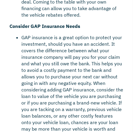
deal. Coming to the table with your own
financing can allow you to take advantage of
the vehicle rebates offered.
Consider GAP Insurance Needs
GAP insurance is a great option to protect your
investment, should you have an accident. It
covers the difference between what your
insurance company will pay you for your claim
and what you still owe the bank. This helps you
to avoid a costly payment to the bank and
allows you to purchase your next car without
going in with any negative equity. When
considering adding GAP insurance, consider the
loan to value of the vehicle you are purchasing
or if you are purchasing a brand-new vehicle. If
you are tacking on a warranty, previous vehicle
loan balances, or any other costly features
onto your vehicle loan, chances are your loan
may be more than your vehicle is worth and