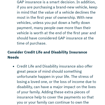
GAP insurance is a smart decision. In addition,
if you are purchasing a brand-new vehicle, keep
in mind that the value of a vehicle declines the
most in the first year of ownership. With new
vehicles, unless you put down a hefty down
payment, many people owe more than their
vehicle is worth at the end of the first year and
should have considered GAP insurance at the
time of purchase.
Consider Credit Life and Disability Insurance
Needs
Credit Life and Disability insurance also offer
great peace of mind should something
unfortunate happen in your life. The stress of
losing a loved one, or the loss of income due to
disability, can have a major impact on the lives
of your family. Adding these extra pieces of
insurance help to cover the payments so that
you or your family can continue to own the