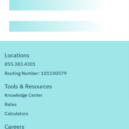
Locations
855.383.4301
Routing Number: 101100579
Tools & Resources
Knowledge Center
Rates
Calculators
Careers