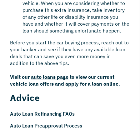
vehicle. When you are considering whether to
purchase this extra insurance, take inventory
of any other life or disability insurance you
have and whether it will cover payments on the
loan should something unfortunate happen.
Before you start the car buying process, reach out to
your banker and see if they have any available loan
deals that can save you even more money in
addition to the above tips.
Visit our
auto loans page
to view our current
vehicle loan offers and apply for a loan online.
Advice
Auto Loan Refinancing FAQs
Auto Loan Preapproval Process