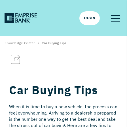
LOGIN
Knowledge Center
Car Buying Tips
Car Buying Tips
When it is time to buy a new vehicle, the process can
feel overwhelming. Arriving to a dealership prepared
is the number one way to get the best deal and take
the stress out of car buying. Here are a few tips to