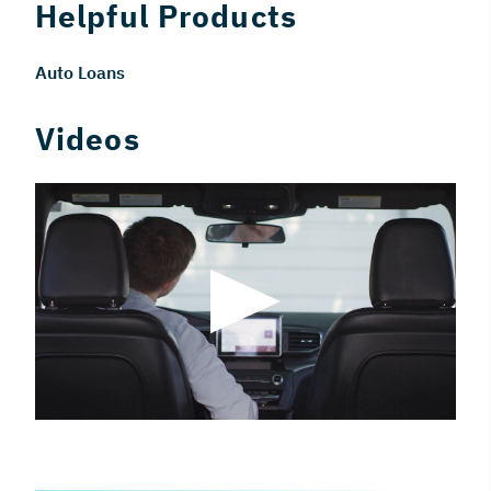
Helpful Products
Auto Loans
Videos