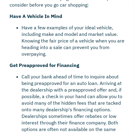
consider before you go car shopping:
Have A Vehicle In Mind
Have a few examples of your ideal vehicle,
including make and model and market value.
Knowing the fair price of a vehicle when you are
heading into a sale can prevent you from
overpaying.
Get Preapproved for Financing
Call your bank ahead of time to inquire about
being preapproved for an auto loan. Arriving at
the dealership with a preapproved offer and, if
possible, a check in your hand can allow you to
avoid many of the hidden fees that are tacked
onto many dealership's financing options.
Dealerships sometimes offer rebates or low
interest through their finance company. Both
options are often not available on the same